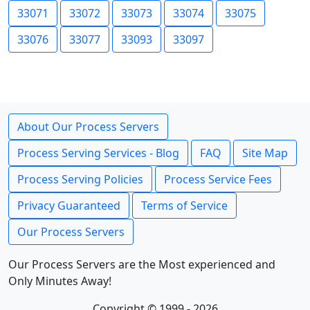
33071
33072
33073
33074
33075
33076
33077
33093
33097
About Our Process Servers
Process Serving Services - Blog
FAQ
Site Map
Process Serving Policies
Process Service Fees
Privacy Guaranteed
Terms of Service
Our Process Servers
Our Process Servers are the Most experienced and
Only Minutes Away!
Copyright © 1999 - 2026