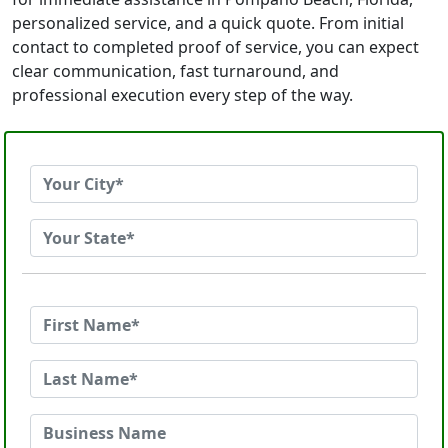
personalized service, and a quick quote. From initial
contact to completed proof of service, you can expect
clear communication, fast turnaround, and
professional execution every step of the way.