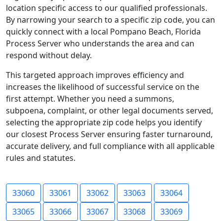
location specific access to our qualified professionals.
By narrowing your search to a specific zip code, you can
quickly connect with a local Pompano Beach, Florida
Process Server who understands the area and can
respond without delay.
This targeted approach improves efficiency and
increases the likelihood of successful service on the
first attempt. Whether you need a summons,
subpoena, complaint, or other legal documents served,
selecting the appropriate zip code helps you identify
our closest Process Server ensuring faster turnaround,
accurate delivery, and full compliance with all applicable
rules and statutes.
33060
33061
33062
33063
33064
33065
33066
33067
33068
33069