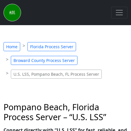
Home
Florida Process Server
Broward County Process Server
U.S. LSS, Pompano Beach, FL Process Server
Pompano Beach, Florida
Process Server – “U.S. LSS”
Connect directly with “U.S. LSS” for fast, reliable, and