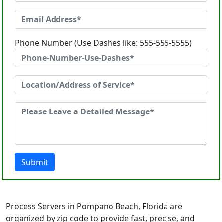
Phone Number (Use Dashes like: 555-555-5555)
Submit
Process Servers in Pompano Beach, Florida are
organized by zip code to provide fast, precise, and