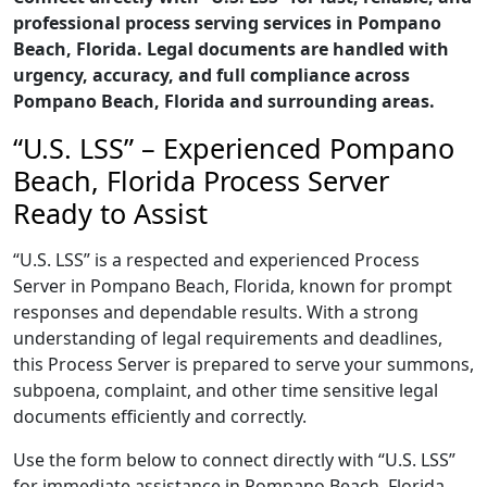
professional process serving services in Pompano
Beach, Florida. Legal documents are handled with
urgency, accuracy, and full compliance across
Pompano Beach, Florida and surrounding areas.
“U.S. LSS” – Experienced Pompano
Beach, Florida Process Server
Ready to Assist
“U.S. LSS” is a respected and experienced Process
Server in Pompano Beach, Florida, known for prompt
responses and dependable results. With a strong
understanding of legal requirements and deadlines,
this Process Server is prepared to serve your summons,
subpoena, complaint, and other time sensitive legal
documents efficiently and correctly.
Use the form below to connect directly with “U.S. LSS”
for immediate assistance in Pompano Beach, Florida,