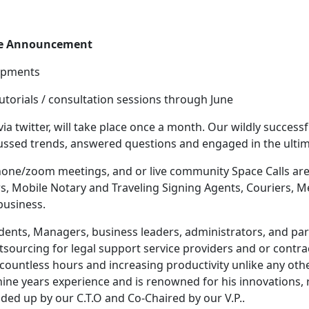
re Announcement
lopments
tutorials / consultation sessions through June
 via twitter, will take place once a month. Our wildly success
cussed trends, answered questions and engaged in the ultim
phone/zoom meetings, and or live community Space Calls are
rs, Mobile Notary and Traveling Signing Agents, Couriers, 
business.
idents, Managers, business leaders, administrators, and pa
utsourcing for legal support service providers and or contra
ountless hours and increasing productivity unlike any oth
nine years experience and is renowned for his innovations, 
aded up by our C.T.O and Co-Chaired by our V.P..