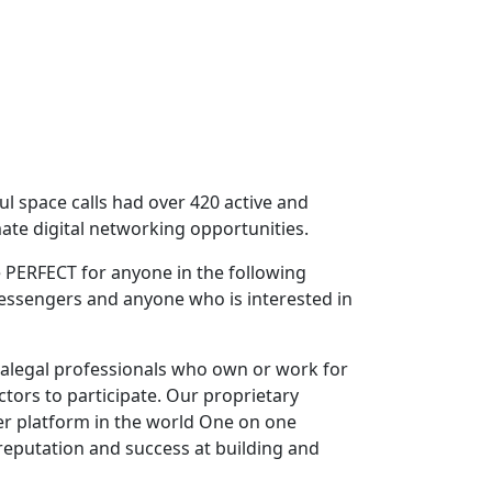
ful space calls had over 420 active and
ate digital networking opportunities.
 PERFECT for anyone in the following
Messengers and anyone who is interested in
ralegal professionals who own or work for
ctors to participate. Our proprietary
er platform in the world One on one
reputation and success at building and