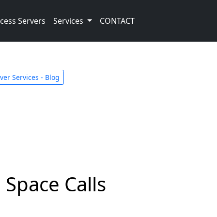
cess Servers
Services
CONTACT
er Services - Blog
 Space Calls