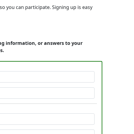
so you can participate. Signing up is easy
ng information, or answers to your
s.