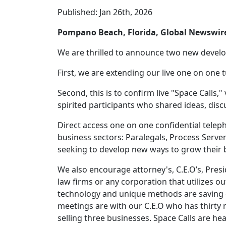
Published: Jan 26th, 2026
Pompano Beach, Florida, Global Newswi
We are thrilled to announce two new deve
First, we are extending our live one on one 
Second, this is to confirm live "Space Calls,"
spirited participants who shared ideas, dis
Direct access one on one confidential tele
business sectors: Paralegals, Process Serve
seeking to develop new ways to grow their 
We also encourage attorney's, C.E.O’s, Pres
law firms or any corporation that utilizes o
technology and unique methods are saving c
meetings are with our C.E.O who has thirty 
selling three businesses. Space Calls are he