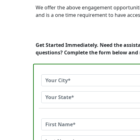
We offer the above engagement opportunities t
and is a one time requirement to have acces
Get Started Immediately. Need the assista
questions? Complete the form below and 