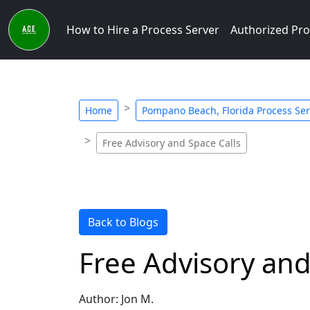
How to Hire a Process Server
Authorized Pro
Home
Pompano Beach, Florida Process Serv
Free Advisory and Space Calls
Back to Blogs
Free Advisory and
Author: Jon M.