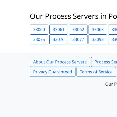
Our Process Servers in P
33060
33061
33062
33063
33
33075
33076
33077
33093
33
About Our Process Servers
Process Ser
Privacy Guaranteed
Terms of Service
Our P