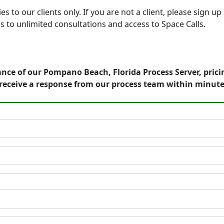
o our clients only. If you are not a client, please sign up 
s to unlimited consultations and access to Space Calls.
nce of our Pompano Beach, Florida Process Server, prici
receive a response from our process team within minute