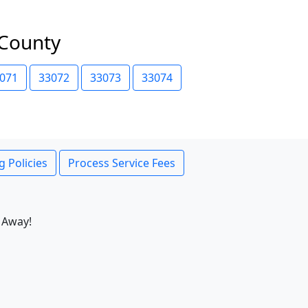
 County
071
33072
33073
33074
g Policies
Process Service Fees
 Away!