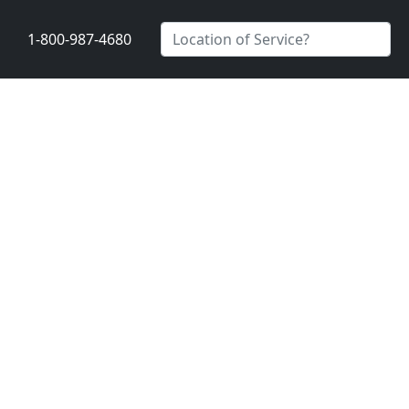
1-800-987-4680