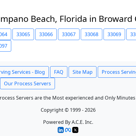
ompano Beach, Florida in Broward
064
33065
33066
33067
33068
33069
33
097
ving Services - Blog
FAQ
Site Map
Process Servin
Our Process Servers
rocess Servers are the Most experienced and Only Minutes
Copyright © 1999 - 2026
Powered By A.C.E. Inc.