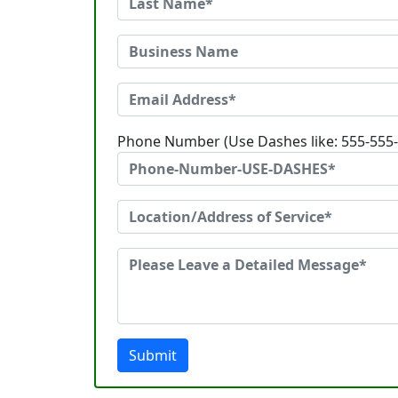
Phone Number (Use Dashes like: 555-555
Submit