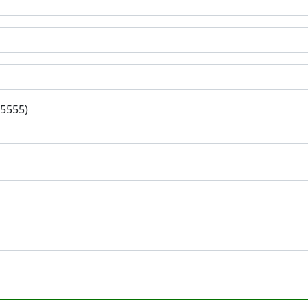
-5555)